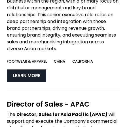
business within the region, with a primary focus on
distributor management and key brand
relationships. This senior executive role relies on
deep partnership and integration with those
brand partnerships, driving revenue growth,
ensuring brand integrity, and executing seamless
sales and merchandising integration across
diverse Asian markets.
FOOTWEAR & APPAREL
CHINA
CALIFORNIA
LEARN MORE
Director of Sales - APAC
The
Director, Sales for Asia Pacific (APAC)
will
support and execute the Company’s commercial