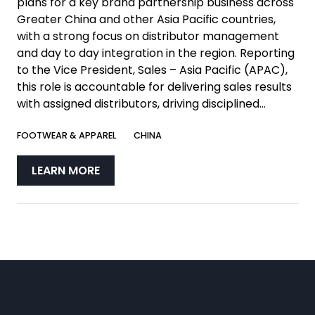
plans for a key brand partnership business across
Greater China and other Asia Pacific countries,
with a strong focus on distributor management
and day to day integration in the region. Reporting
to the Vice President, Sales – Asia Pacific (APAC),
this role is accountable for delivering sales results
with assigned distributors, driving disciplined...
FOOTWEAR & APPAREL
CHINA
LEARN MORE