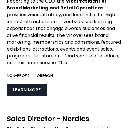
Reporting to the CEO, the
Vice President of
Brand Marketing and Retail Operations
provides vision, strategy, and leadership for high
impact attractions and events-based learning
experiences that engage diverse audiences and
drive financial results. The VP oversees brand
marketing, memberships and admissions, featured
exhibitions, attractions, events and event sales,
program sales, store and food service operations,
and customer service. This...
NON-PROFIT
OREGON
LEARN MORE
Sales Director - Nordics