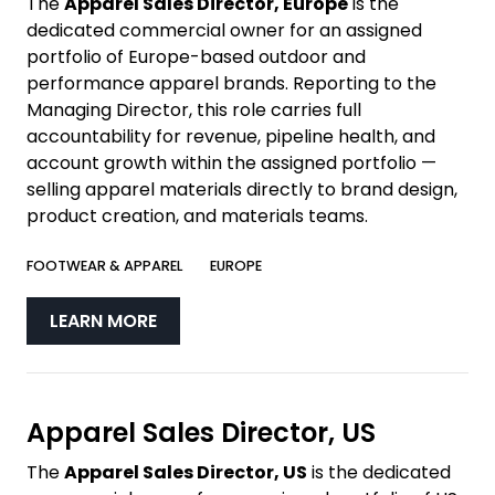
The
Apparel Sales Director, Europe
is the
dedicated commercial owner for an assigned
portfolio of Europe-based outdoor and
performance apparel brands. Reporting to the
Managing Director, this role carries full
accountability for revenue, pipeline health, and
account growth within the assigned portfolio —
selling apparel materials directly to brand design,
product creation, and materials teams.
FOOTWEAR & APPAREL
EUROPE
LEARN MORE
Apparel Sales Director, US
The
Apparel Sales Director, US
is the dedicated