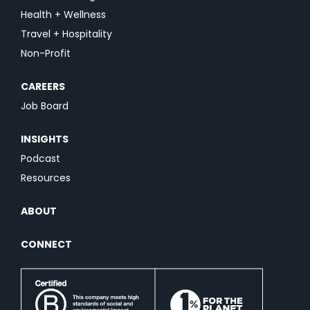
Health + Wellness
Travel + Hospitality
Non-Profit
CAREERS
Job Board
INSIGHTS
Podcast
Resources
ABOUT
CONNECT