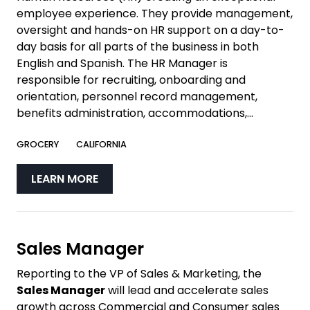
employee experience. They provide management,
oversight and hands-on HR support on a day-to-
day basis for all parts of the business in both
English and Spanish. The HR Manager is
responsible for recruiting, onboarding and
orientation, personnel record management,
benefits administration, accommodations,...
GROCERY
CALIFORNIA
LEARN MORE
Sales Manager
Reporting to the VP of Sales & Marketing, the
Sales Manager
will lead and accelerate sales
growth across Commercial and Consumer sales