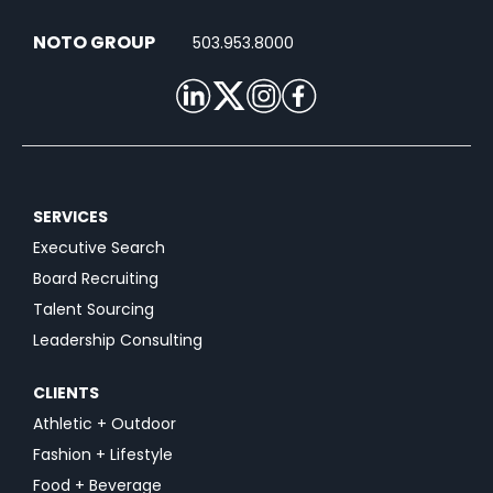
NOTO GROUP
503.953.8000
SERVICES
Executive Search
Board Recruiting
Talent Sourcing
Leadership Consulting
CLIENTS
Athletic + Outdoor
Fashion + Lifestyle
Food + Beverage