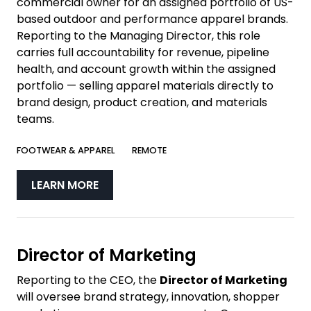
commercial owner for an assigned portfolio of US-
based outdoor and performance apparel brands.
Reporting to the Managing Director, this role
carries full accountability for revenue, pipeline
health, and account growth within the assigned
portfolio — selling apparel materials directly to
brand design, product creation, and materials
teams.
FOOTWEAR & APPAREL
REMOTE
LEARN MORE
Director of Marketing
Reporting to the CEO, the
Director of Marketing
will oversee brand strategy, innovation, shopper