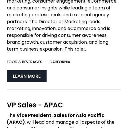
marketing, consumer engagement, eCommerce,
and consumer insights while leading a team of
marketing professionals and external agency
partners. The Director of Marketing leads
marketing, innovation, and eCommerce and is
responsible for driving consumer awareness,
brand growth, customer acquisition, and long-
term business expansion. This role...
FOOD & BEVERAGES
CALIFORNIA
LEARN MORE
VP Sales - APAC
The
Vice President, Sales for Asia Pacific
(APAC)
, will lead and manage all aspects of the