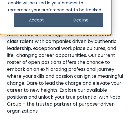
CAREER
cookie will be used in your browser to
remember your preference not to be tracked.
TRANSITIONS
Accept
Decline
Noto Group is the bridge that connects world-
class talent with companies driven by authentic
leadership, exceptional workplace cultures, and
life-changing career opportunities. Our current
roster of open positions offers the chance to
embark on an exhilarating professional journey
where your skills and passion can ignite meaningful
change. Dare to lead the charge and elevate your
career to new heights. Explore our available
positions and unlock your true potential with Noto
Group – the trusted partner of purpose-driven
organizations.