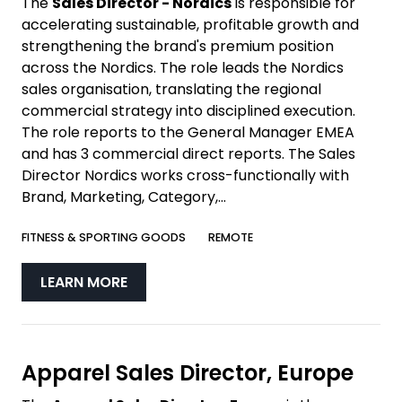
The
Sales Director - Nordics
is responsible for
accelerating sustainable, profitable growth and
strengthening the brand's premium position
across the Nordics. The role leads the Nordics
sales organisation, translating the regional
commercial strategy into disciplined execution.
The role reports to the General Manager EMEA
and has 3 commercial direct reports. The Sales
Director Nordics works cross-functionally with
Brand, Marketing, Category,...
FITNESS & SPORTING GOODS
REMOTE
LEARN MORE
Apparel Sales Director, Europe