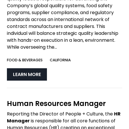
Company’s global quality systems, food safety
programs, supplier compliance, and regulatory
standards across an international network of
contract manufacturers and suppliers. This
individual will balance strategic quality leadership
with hands-on execution in a lean, environment.
While overseeing the...
FOOD & BEVERAGES
CALIFORNIA
LEARN MORE
Human Resources Manager
Reporting the Director of People + Culture, the
HR
Manager
is responsible for all core functions of
Human Resources (HR) creating an exceptional