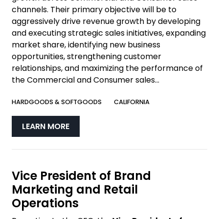
channels. Their primary objective will be to
aggressively drive revenue growth by developing
and executing strategic sales initiatives, expanding
market share, identifying new business
opportunities, strengthening customer
relationships, and maximizing the performance of
the Commercial and Consumer sales...
HARDGOODS & SOFTGOODS
CALIFORNIA
LEARN MORE
Vice President of Brand
Marketing and Retail
Operations