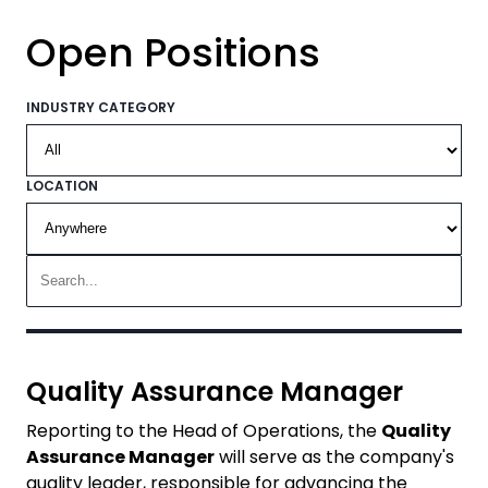
Open Positions
INDUSTRY CATEGORY
LOCATION
Quality Assurance Manager
Reporting to the Head of Operations, the
Quality
Assurance Manager
will serve as the company's
quality leader, responsible for advancing the