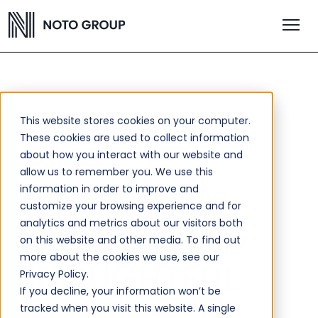
This website stores cookies on your computer.
These cookies are used to collect information
about how you interact with our website and
allow us to remember you. We use this
JOB BOARD:
information in order to improve and
customize your browsing experience and for
EMPOWERING
analytics and metrics about our visitors both
on this website and other media. To find out
more about the cookies we use, see our
THOUGHTFUL
Privacy Policy.
If you decline, your information won’t be
tracked when you visit this website. A single