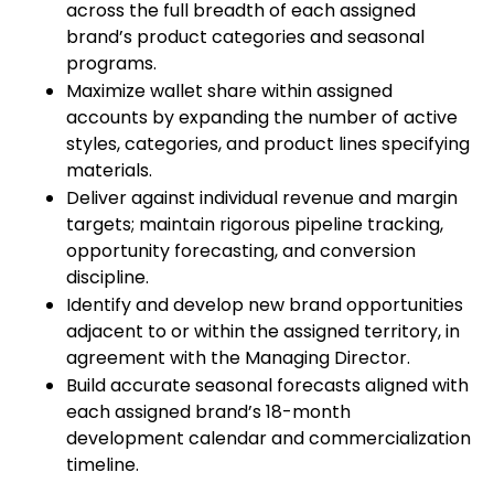
across the full breadth of each assigned
brand’s product categories and seasonal
programs.
Maximize wallet share within assigned
accounts by expanding the number of active
styles, categories, and product lines specifying
materials.
Deliver against individual revenue and margin
targets; maintain rigorous pipeline tracking,
opportunity forecasting, and conversion
discipline.
Identify and develop new brand opportunities
adjacent to or within the assigned territory, in
agreement with the Managing Director.
Build accurate seasonal forecasts aligned with
each assigned brand’s 18-month
development calendar and commercialization
timeline.