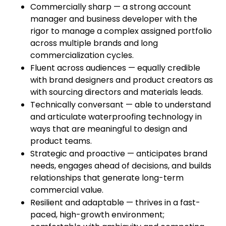
Commercially sharp — a strong account
manager and business developer with the
rigor to manage a complex assigned portfolio
across multiple brands and long
commercialization cycles.
Fluent across audiences — equally credible
with brand designers and product creators as
with sourcing directors and materials leads.
Technically conversant — able to understand
and articulate waterproofing technology in
ways that are meaningful to design and
product teams.
Strategic and proactive — anticipates brand
needs, engages ahead of decisions, and builds
relationships that generate long-term
commercial value.
Resilient and adaptable — thrives in a fast-
paced, high-growth environment;