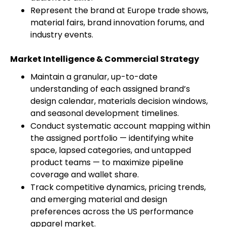
Represent the brand at Europe trade shows,
material fairs, brand innovation forums, and
industry events.
Market Intelligence & Commercial Strategy
Maintain a granular, up-to-date
understanding of each assigned brand’s
design calendar, materials decision windows,
and seasonal development timelines.
Conduct systematic account mapping within
the assigned portfolio — identifying white
space, lapsed categories, and untapped
product teams — to maximize pipeline
coverage and wallet share.
Track competitive dynamics, pricing trends,
and emerging material and design
preferences across the US performance
apparel market.