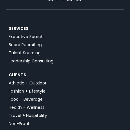
SERVICES
Executive Search
Board Recruiting
Talent Sourcing
Leadership Consulting
CLIENTS
Athletic + Outdoor
Fashion + Lifestyle
Food + Beverage
Health + Wellness
Travel + Hospitality
Non-Profit