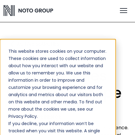
ACTIVE SEARCHES
This website stores cookies on your computer.
These cookies are used to collect information
about how you interact with our website and
Apparel Sales
allow us to remember you. We use this
information in order to improve and
Director, Europe
customize your browsing experience and for
analytics and metrics about our visitors both
on this website and other media. To find out
more about the cookies we use, see our
Privacy Policy.
REQUIRED EXPERIENCE
If you decline, your information won’t be
10+ years progressive commercial experience.
tracked when you visit this website. A single