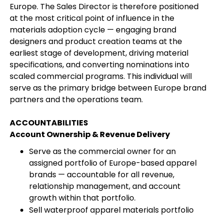
Europe. The Sales Director is therefore positioned
at the most critical point of influence in the
materials adoption cycle — engaging brand
designers and product creation teams at the
earliest stage of development, driving material
specifications, and converting nominations into
scaled commercial programs. This individual will
serve as the primary bridge between Europe brand
partners and the operations team.
ACCOUNTABILITIES
Account Ownership & Revenue Delivery
Serve as the commercial owner for an
assigned portfolio of Europe-based apparel
brands — accountable for all revenue,
relationship management, and account
growth within that portfolio.
Sell waterproof apparel materials portfolio