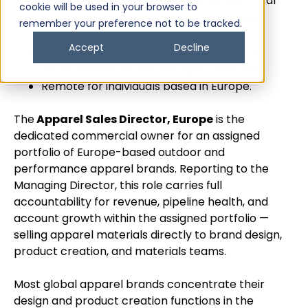
4+ years selling apparel material, technical
cookie will be used in your browser to
fabrics, or textile components to apparel
remember your preference not to be tracked.
brands.
Accept
Decline
Experience with waterproof, technical, or
performance fabrics strongly preferred.
Remote for individuals based in Europe.
The
Apparel Sales Director, Europe
is the
dedicated commercial owner for an assigned
portfolio of Europe-based outdoor and
performance apparel brands. Reporting to the
Managing Director, this role carries full
accountability for revenue, pipeline health, and
account growth within the assigned portfolio —
selling apparel materials directly to brand design,
product creation, and materials teams.
Most global apparel brands concentrate their
design and product creation functions in the