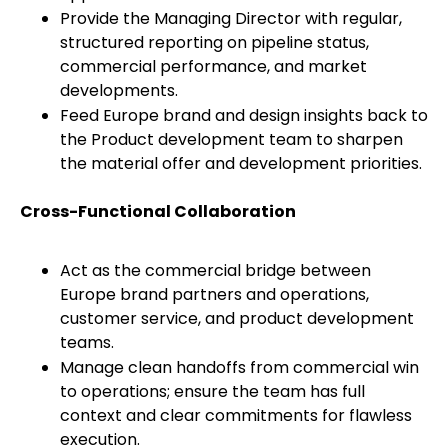
Provide the Managing Director with regular,
structured reporting on pipeline status,
commercial performance, and market
developments.
Feed Europe brand and design insights back to
the Product development team to sharpen
the material offer and development priorities.
Cross-Functional Collaboration
Act as the commercial bridge between
Europe brand partners and operations,
customer service, and product development
teams.
Manage clean handoffs from commercial win
to operations; ensure the team has full
context and clear commitments for flawless
execution.