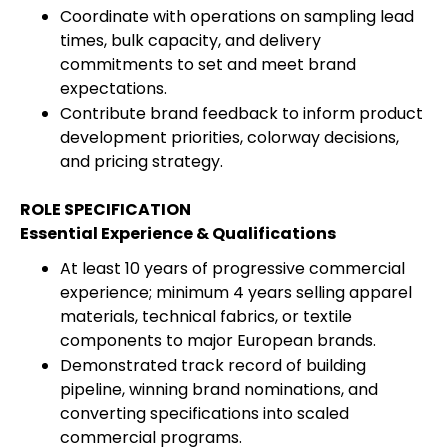
Coordinate with operations on sampling lead
times, bulk capacity, and delivery
commitments to set and meet brand
expectations.
Contribute brand feedback to inform product
development priorities, colorway decisions,
and pricing strategy.
ROLE SPECIFICATION
Essential Experience & Qualifications
At least 10 years of progressive commercial
experience; minimum 4 years selling apparel
materials, technical fabrics, or textile
components to major European brands.
Demonstrated track record of building
pipeline, winning brand nominations, and
converting specifications into scaled
commercial programs.