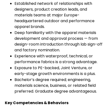
Established network of relationships with
designers, product creation leads, and
materials teams at major Europe-
headquartered outdoor and performance
apparel brands.
Deep familiarity with the apparel materials
development and approval process — from
design-room introduction through lab sign-off
and factory nomination.
Experience with waterproof, technical, or
performance fabrics is a strong advantage.
Exposure to PE-backed, Joint Venture, or
early-stage growth environments is a plus.
Bachelor’s degree required; engineering,
materials science, business, or related field
preferred. Graduate degree advantageous.
Key Competencies & Behaviors