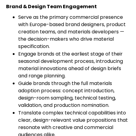
Brand & Design Team Engagement
Serve as the primary commercial presence
with Europe-based brand designers, product
creation teams, and materials developers —
the decision-makers who drive material
specification.
Engage brands at the earliest stage of their
seasonal development process, introducing
material innovations ahead of design briefs
and range planning.
Guide brands through the full materials
adoption process: concept introduction,
design-room sampling, technical testing,
validation, and production nomination.
Translate complex technical capabilities into
clear, design-relevant value propositions that
resonate with creative and commercial
audiences alike.