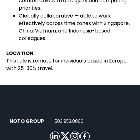
comfortable with ambiguity and competing
priorities.
Globally collaborative — able to work
effectively across time zones with Singapore,
China, Vietnam, and Indonesia-based
colleagues.
LOCATION
This role is remote for individuals based in Europe
with 25-30% travel.
NOTO GROUP
503.953.8000