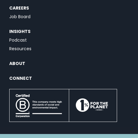
CAREERS
Job Board
INSIGHTS
Podcast
Resources
ABOUT
CONNECT